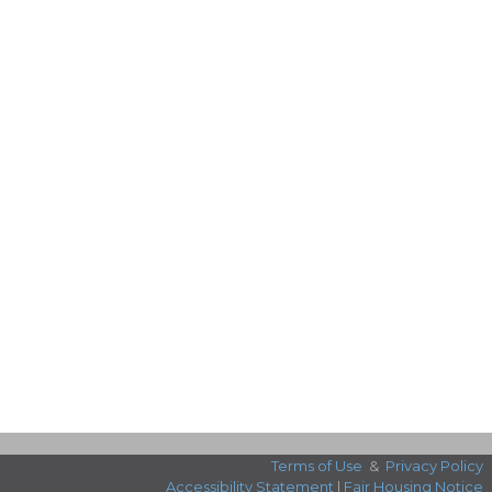
Terms of Use
&
Privacy Policy
Accessibility Statement
|
Fair Housing Notice