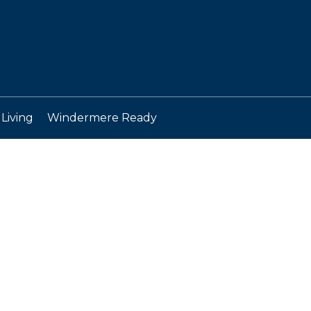
Living
Windermere Ready