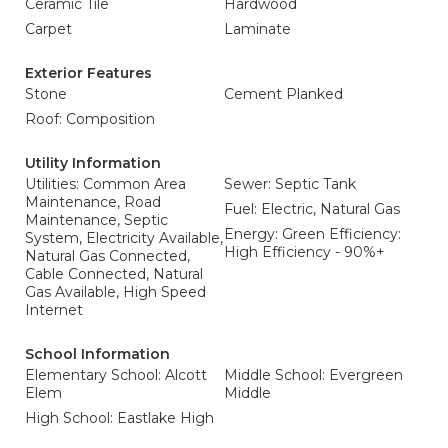
Ceramic Tile
Hardwood
Carpet
Laminate
Exterior Features
Stone
Cement Planked
Roof: Composition
Utility Information
Utilities: Common Area
Sewer: Septic Tank
Maintenance, Road
Fuel: Electric, Natural Gas
Maintenance, Septic
Energy: Green Efficiency:
System, Electricity Available,
High Efficiency - 90%+
Natural Gas Connected,
Cable Connected, Natural
Gas Available, High Speed
Internet
School Information
Elementary School: Alcott
Middle School: Evergreen
Elem
Middle
High School: Eastlake High