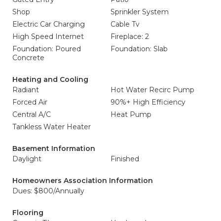
Shop
Sprinkler System
Electric Car Charging
Cable Tv
High Speed Internet
Fireplace: 2
Foundation: Poured
Foundation: Slab
Concrete
Heating and Cooling
Radiant
Hot Water Recirc Pump
Forced Air
90%+ High Efficiency
Central A/C
Heat Pump
Tankless Water Heater
Basement Information
Daylight
Finished
Homeowners Association Information
Dues: $800/Annually
Flooring