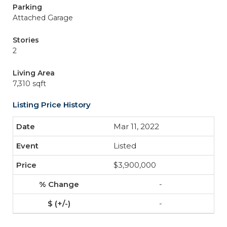
Parking
Attached Garage
Stories
2
Living Area
7,310 sqft
Listing Price History
Mar 11, 2022
Listed
$3,900,000
-
-