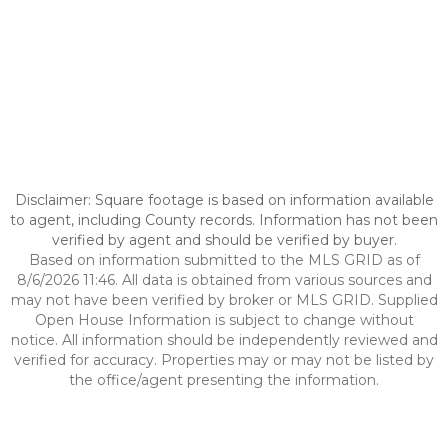
Disclaimer: Square footage is based on information available
to agent, including County records. Information has not been
verified by agent and should be verified by buyer.
Based on information submitted to the MLS GRID as of
8/6/2026 11:46. All data is obtained from various sources and
may not have been verified by broker or MLS GRID. Supplied
Open House Information is subject to change without
notice. All information should be independently reviewed and
verified for accuracy. Properties may or may not be listed by
the office/agent presenting the information.