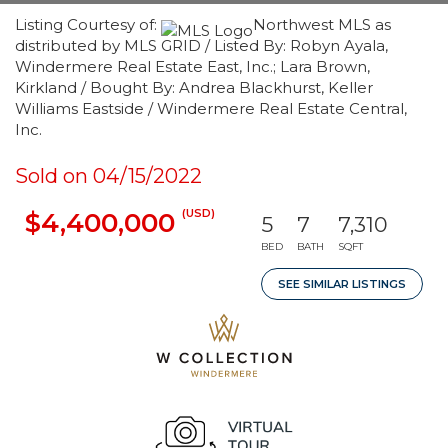
Listing Courtesy of:
Northwest MLS as
distributed by MLS GRID / Listed By: Robyn Ayala,
Windermere Real Estate East, Inc.; Lara Brown,
Kirkland / Bought By: Andrea Blackhurst, Keller
Williams Eastside / Windermere Real Estate Central,
Inc.
Sold on 04/15/2022
(USD)
$4,400,000
5
7
7,310
BED
BATH
SQFT
SEE SIMILAR LISTINGS