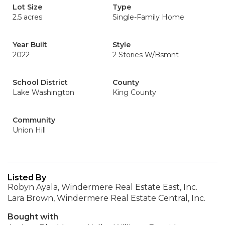
Lot Size
Type
2.5 acres
Single-Family Home
Year Built
Style
2022
2 Stories W/Bsmnt
School District
County
Lake Washington
King County
Community
Union Hill
Listed By
Robyn Ayala, Windermere Real Estate East, Inc.
Lara Brown, Windermere Real Estate Central, Inc.
Bought with