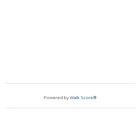
Powered by
Walk Score®