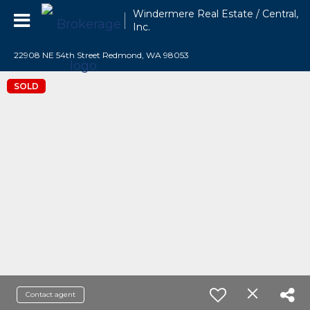
Windermere Real Estate / Central,
Inc.
22908 NE 54th Street Redmond, WA 98053
SOLD
Contact agent