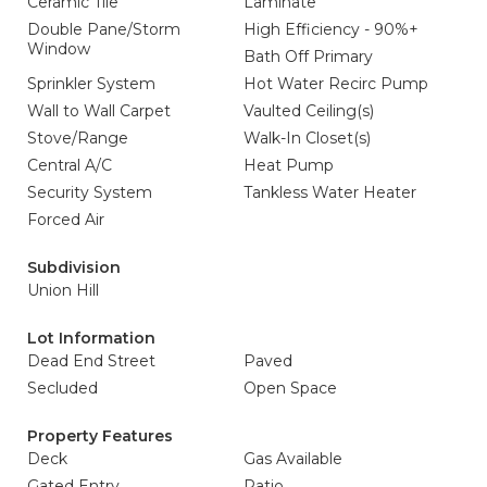
Ceramic Tile
Laminate
Double Pane/Storm
High Efficiency - 90%+
Window
Bath Off Primary
Sprinkler System
Hot Water Recirc Pump
Wall to Wall Carpet
Vaulted Ceiling(s)
Stove/Range
Walk-In Closet(s)
Central A/C
Heat Pump
Security System
Tankless Water Heater
Forced Air
Subdivision
Union Hill
Lot Information
Dead End Street
Paved
Secluded
Open Space
Property Features
Deck
Gas Available
Gated Entry
Patio