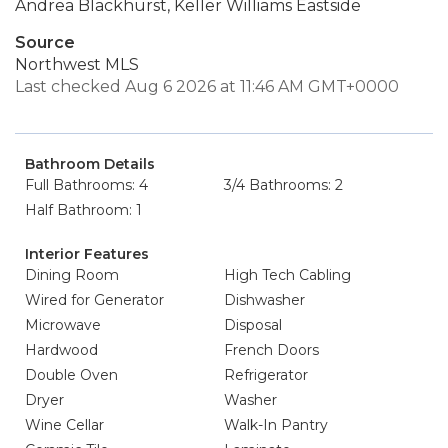
Andrea Blackhurst, Keller Williams Eastside
Source
Northwest MLS
Last checked Aug 6 2026 at 11:46 AM GMT+0000
Bathroom Details
Full Bathrooms: 4
3/4 Bathrooms: 2
Half Bathroom: 1
Interior Features
Dining Room
High Tech Cabling
Wired for Generator
Dishwasher
Microwave
Disposal
Hardwood
French Doors
Double Oven
Refrigerator
Dryer
Washer
Wine Cellar
Walk-In Pantry