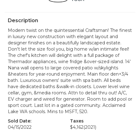
Description
Modern twist on the quintessential Craftsman! The finest
in luxury new construction with elegant layout and
designer finishes on a beautifully landscaped estate.
Don't let the size fool you, big home w/an intimate feel!
The chef's kitchen will delight with a full package of
Thermador appliances, wine fridge &over-sized island. 14'
Nana wall opens to large covered patio w/skylights
&heaters for year-round enjoyment. Main floor den+3/4
bath. Luxurious owners' suite with spa bath. All beds
have dedicated baths &walk-in closets. Lower level wine
cellar, gym, &media rooms. Attn to detail thru out! A/C,
EV charger and wired for generator. Room to add pool or
sport court. Last lot in a gated community. Acclaimed
Lake WA schools. Mins to MSFT, 520.
Sold Date:
Taxes
04/15/2022
$4,162
(2021)