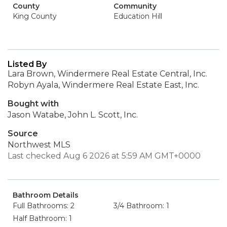
County
Community
King County
Education Hill
Listed By
Lara Brown, Windermere Real Estate Central, Inc.
Robyn Ayala, Windermere Real Estate East, Inc.
Bought with
Jason Watabe, John L. Scott, Inc.
Source
Northwest MLS
Last checked Aug 6 2026 at 5:59 AM GMT+0000
Bathroom Details
Full Bathrooms: 2
3/4 Bathroom: 1
Half Bathroom: 1