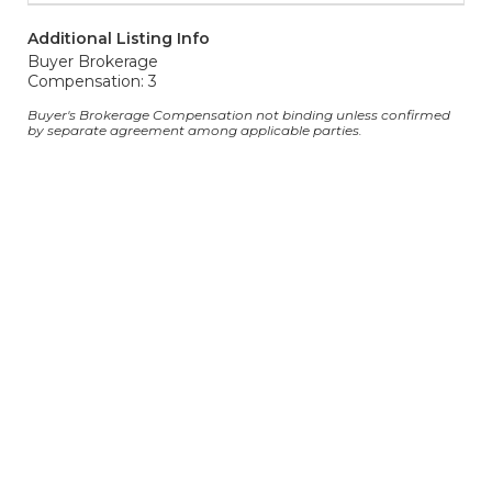
Additional Listing Info
Buyer Brokerage
Compensation: 3
Buyer's Brokerage Compensation not binding unless confirmed
by separate agreement among applicable parties.