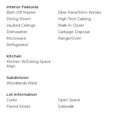
Interior Features
Bath Off Master
Dble Pane/Strm Windw
Dining Room
High Tech Cabling
Vaulted Ceilings
Walk-In Closet
Dishwasher
Garbage Disposal
Microwave
Range/Oven
Refrigerator
Kitchen
Kitchen W/Eating Space -
Main
Subdivision
Woodlands West
Lot Information
Curbs
Open Space
Paved Street
Sidewalk