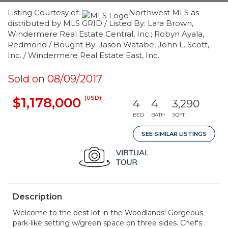
Listing Courtesy of:
Northwest MLS as
distributed by MLS GRID / Listed By: Lara Brown,
Windermere Real Estate Central, Inc.; Robyn Ayala,
Redmond / Bought By: Jason Watabe, John L. Scott,
Inc. / Windermere Real Estate East, Inc.
Sold on 08/09/2017
(USD)
$1,178,000
4
4
3,290
BED
BATH
SQFT
SEE SIMILAR LISTINGS
Description
Welcome to the best lot in the Woodlands! Gorgeous
park-like setting w/green space on three sides. Chef's