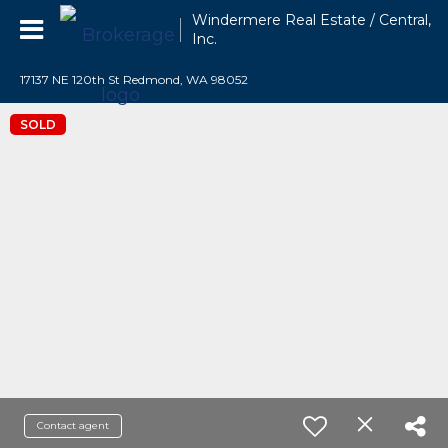
Windermere Real Estate / Central,
Inc.
17137 NE 120th St Redmond, WA 98052
SOLD
Contact agent