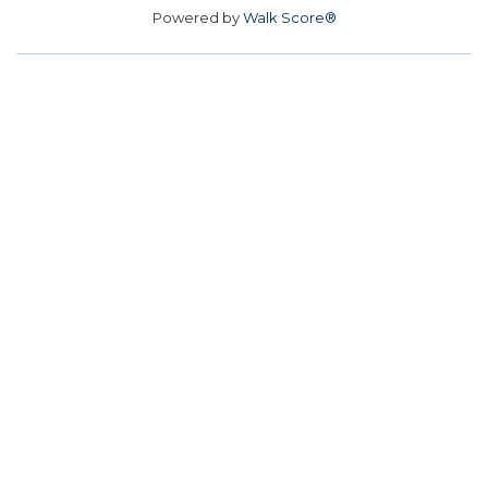
Powered by
Walk Score®