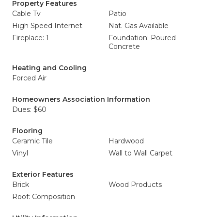
Property Features
Cable Tv
Patio
High Speed Internet
Nat. Gas Available
Fireplace: 1
Foundation: Poured
Concrete
Heating and Cooling
Forced Air
Homeowners Association Information
Dues: $60
Flooring
Ceramic Tile
Hardwood
Vinyl
Wall to Wall Carpet
Exterior Features
Brick
Wood Products
Roof: Composition