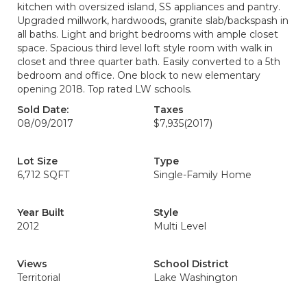
kitchen with oversized island, SS appliances and pantry.
Upgraded millwork, hardwoods, granite slab/backspash in
all baths. Light and bright bedrooms with ample closet
space. Spacious third level loft style room with walk in
closet and three quarter bath. Easily converted to a 5th
bedroom and office. One block to new elementary
opening 2018. Top rated LW schools.
Sold Date:
Taxes
08/09/2017
$7,935
(2017)
Lot Size
Type
6,712 SQFT
Single-Family Home
Year Built
Style
2012
Multi Level
Views
School District
Territorial
Lake Washington