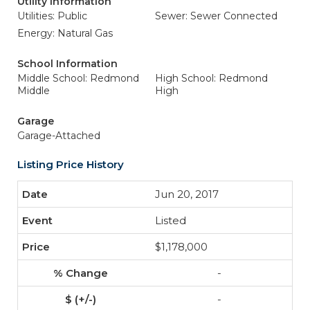
Utility Information
Utilities: Public
Sewer: Sewer Connected
Energy: Natural Gas
School Information
Middle School: Redmond
High School: Redmond
Middle
High
Garage
Garage-Attached
Listing Price History
Jun 20, 2017
Listed
$1,178,000
-
-