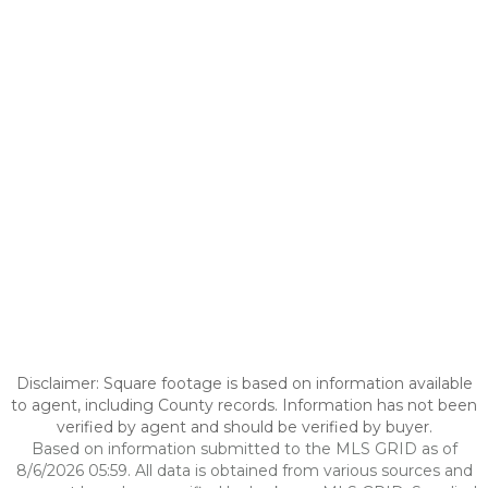
Disclaimer: Square footage is based on information available
to agent, including County records. Information has not been
verified by agent and should be verified by buyer.
Based on information submitted to the MLS GRID as of
8/6/2026 05:59. All data is obtained from various sources and